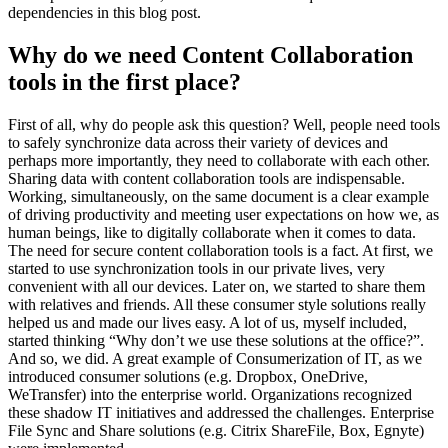
dependencies in this blog post.
Why do we need Content Collaboration
tools in the first place?
First of all, why do people ask this question? Well, people need tools
to safely synchronize data across their variety of devices and
perhaps more importantly, they need to collaborate with each other.
Sharing data with content collaboration tools are indispensable.
Working, simultaneously, on the same document is a clear example
of driving productivity and meeting user expectations on how we, as
human beings, like to digitally collaborate when it comes to data.
The need for secure content collaboration tools is a fact. At first, we
started to use synchronization tools in our private lives, very
convenient with all our devices. Later on, we started to share them
with relatives and friends. All these consumer style solutions really
helped us and made our lives easy. A lot of us, myself included,
started thinking “Why don’t we use these solutions at the office?”.
And so, we did. A great example of Consumerization of IT, as we
introduced consumer solutions (e.g. Dropbox, OneDrive,
WeTransfer) into the enterprise world. Organizations recognized
these shadow IT initiatives and addressed the challenges. Enterprise
File Sync and Share solutions (e.g. Citrix ShareFile, Box, Egnyte)