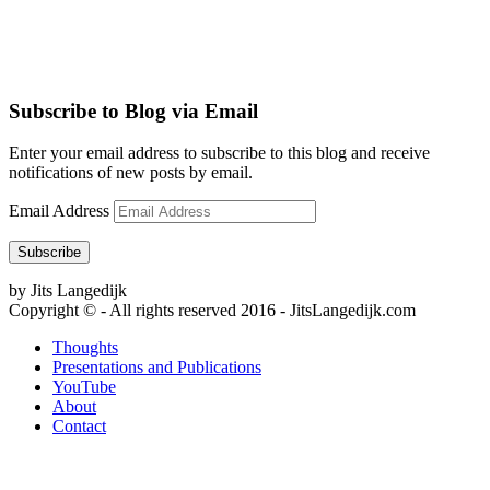
Subscribe to Blog via Email
Enter your email address to subscribe to this blog and receive
notifications of new posts by email.
Email Address
Subscribe
by Jits Langedijk
Copyright © - All rights reserved 2016 - JitsLangedijk.com
Thoughts
Presentations and Publications
YouTube
About
Contact