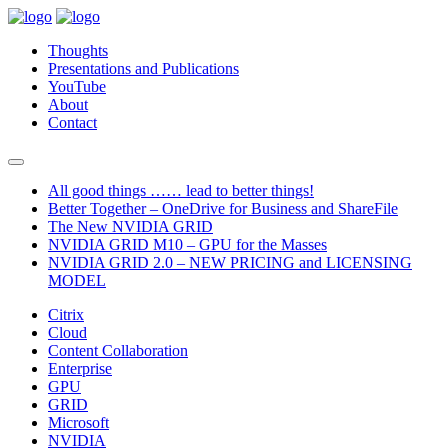
Thoughts
Presentations and Publications
YouTube
About
Contact
All good things …… lead to better things!
Better Together – OneDrive for Business and ShareFile
The New NVIDIA GRID
NVIDIA GRID M10 – GPU for the Masses
NVIDIA GRID 2.0 – NEW PRICING and LICENSING
MODEL
Citrix
Cloud
Content Collaboration
Enterprise
GPU
GRID
Microsoft
NVIDIA