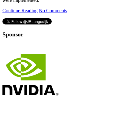
were implemented.
Continue Reading
No Comments
Sponsor