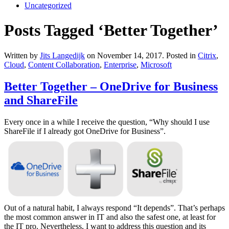
Uncategorized
Posts Tagged ‘Better Together’
Written by
Jits Langedijk
on
November 14, 2017
. Posted in
Citrix
,
Cloud
,
Content Collaboration
,
Enterprise
,
Microsoft
Better Together – OneDrive for Business
and ShareFile
Every once in a while I receive the question, “Why should I use
ShareFile if I already got OneDrive for Business”.
Out of a natural habit, I always respond “It depends”. That’s perhaps
the most common answer in IT and also the safest one, at least for
the IT pro. Nevertheless, I want to address this question and its